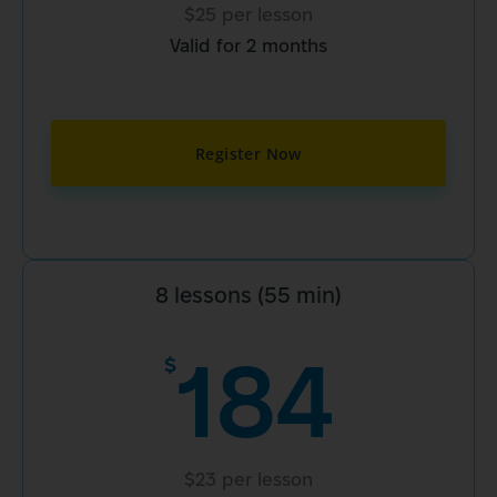
$25 per lesson
Valid for 2 months
Register Now
8 lessons (55 min)
184
$
$23 per lesson