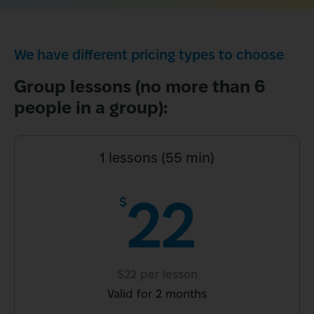
We have different pricing types to choose
Group lessons (no more than 6 
people in a group):
1 lessons (55 min)
22
$
$22 per lesson
Valid for 2 months