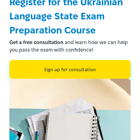
Register for the Ukrainian 
Language State Exam 
Preparation Course
Get a free consultation
and learn how we can help
you pass the exam with confidence!
Register Now!
Sign up for consultation
1/3