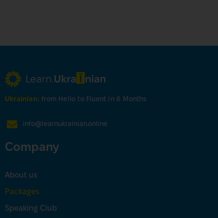
Ukrainian:
from Hello to Fluent in 6 Months
info@learnukrainian.online
Company
About us
Packages
Speaking Club