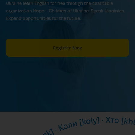
Ukraine learn English for free through the charitable
organization Hope – Children of Ukraine. Speak Ukrainian.
Expand opportunities for the future.
Register Now