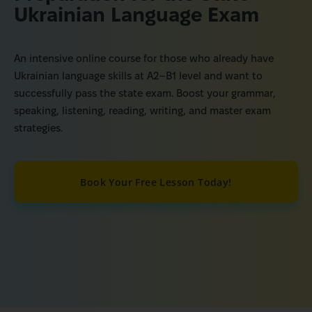
Ukrainian Language Exam
An intensive online course for those who already have
Ukrainian language skills at A2–B1 level and want to
successfully pass the state exam. Boost your grammar,
speaking, listening, reading, writing, and master exam
strategies.
Book Your Free Lesson Today!