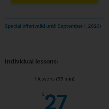
Special offer(valid until September 1, 2026)
Individual lessons:
1 lessons (55 min)
27
$