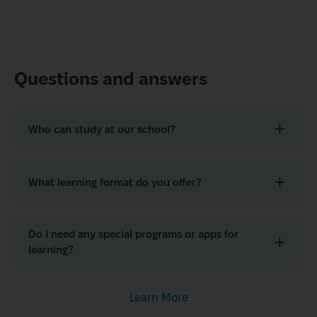
Questions and answers
Who can study at our school?
What learning format do you offer?
Do I need any special programs or apps for
learning?
Learn More