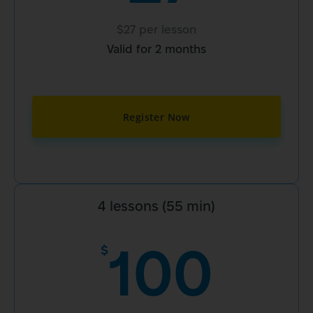
$27 per lesson
Valid for 2 months
Register Now
4 lessons (55 min)
100
$