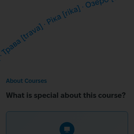
About Courses
What is special about this course?