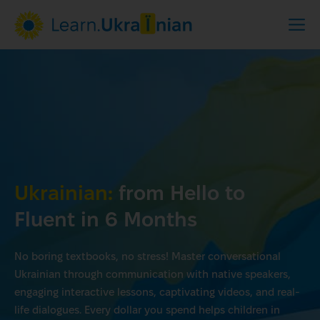
Ukrainian:
from Hello to
Fluent in 6 Months
No boring textbooks, no stress! Master conversational
Ukrainian through communication with native speakers,
engaging interactive lessons, captivating videos, and real-
life dialogues. Every dollar you spend helps children in