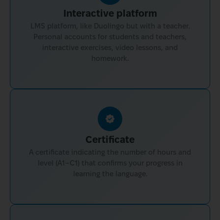
Interactive platform
LMS platform, like Duolingo but with a teacher.
Personal accounts for students and teachers,
interactive exercises, video lessons, and
homework.
Certificate
A certificate indicating the number of hours and
level (A1–C1) that confirms your progress in
learning the language.