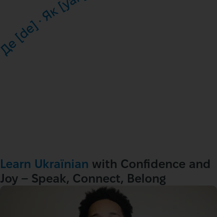
Learn Ukraїnian
 with Confidence and 
Joy – Speak, Connect, Belong