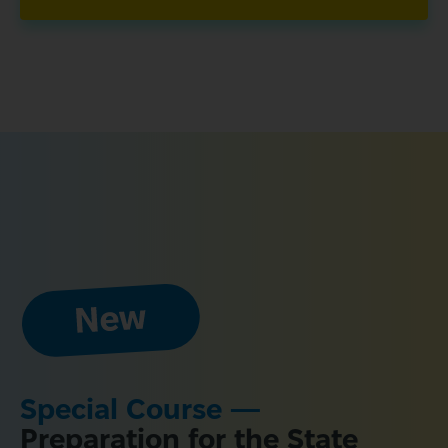
Special Course — 
Preparation for the State 