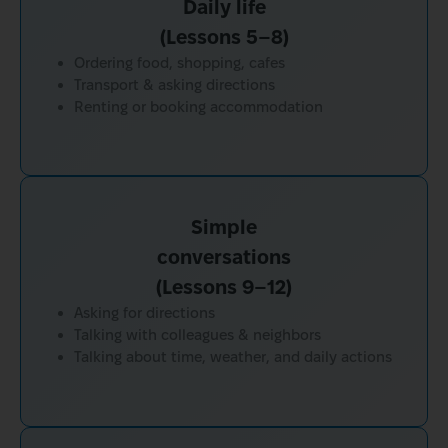
Daily life
(Lessons 5–8)
Ordering food, shopping, cafes
Transport & asking directions
Renting or booking accommodation
Simple
conversations
(Lessons 9–12)
Asking for directions
Talking with colleagues & neighbors
Talking about time, weather, and daily actions