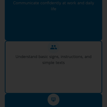
Communicate confidently at work and daily
life
Understand basic signs, instructions, and
simple texts