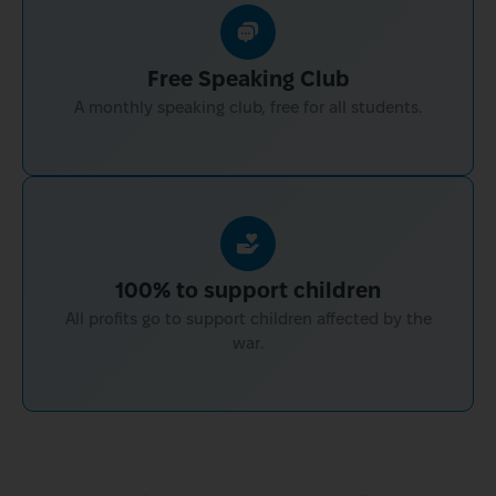
Free Speaking Club
A monthly speaking club, free for all students.
100% to support children
All profits go to support children affected by the
war.