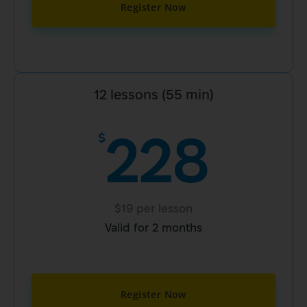
Register Now
12 lessons (55 min)
228
$
$19 per lesson
Valid for 2 months
Register Now