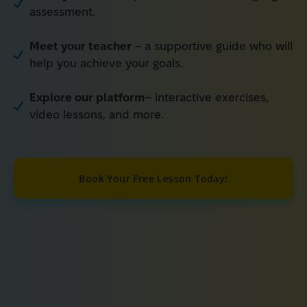
assessment.
Meet your teacher
– a supportive guide who will
help you achieve your goals.
Explore our platform
– interactive exercises,
video lessons, and more.
Book Your Free Lesson Today!