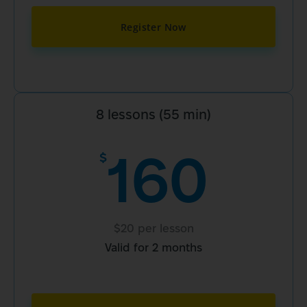
Register Now
8 lessons (55 min)
160
$
$20 per lesson
Valid for 2 months