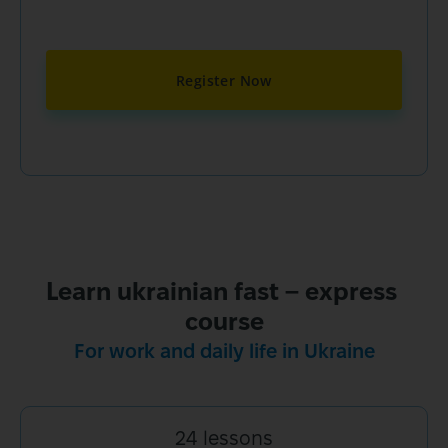
Register Now
Learn ukrainian fast – express 
For work and daily life in Ukraine
24 lessons