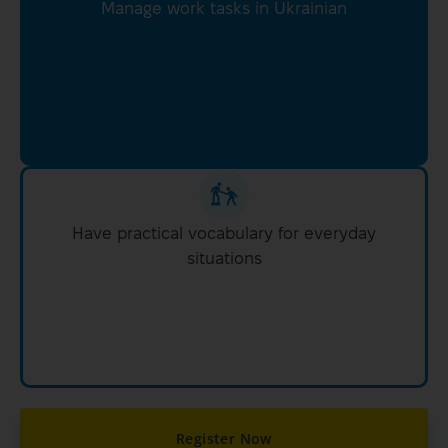
Manage work tasks in Ukrainian
Have practical vocabulary for everyday
situations
Register Now