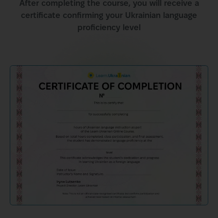
After completing the course, you will receive a
certificate confirming your Ukrainian language
proficiency level