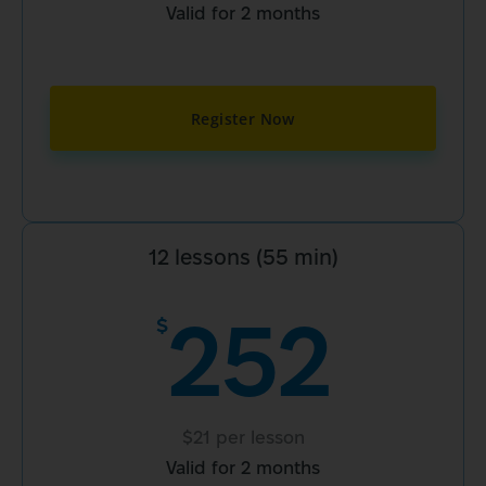
Valid for 2 months
Register Now
12 lessons (55 min)
252
$
$21 per lesson
Valid for 2 months