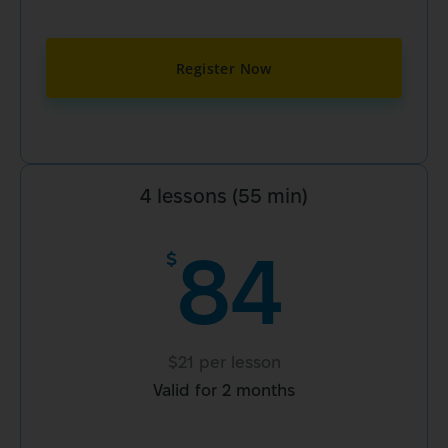
Register Now
4 lessons (55 min)
84
$
$21 per lesson
Valid for 2 months