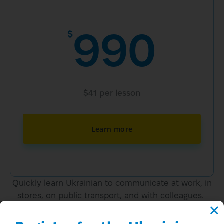
990
$
$41 per lesson
Learn more
Quickly learn Ukrainian to communicate at work, in
stores, on public transport, and with colleagues.