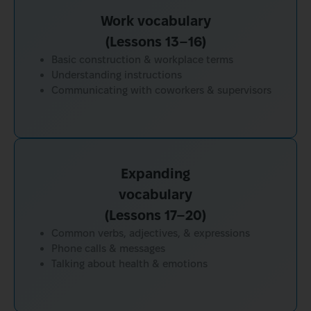
Work vocabulary
(Lessons 13–16)
Basic construction & workplace terms
Understanding instructions
Communicating with coworkers & supervisors
Expanding
vocabulary
(Lessons 17–20)
Common verbs, adjectives, & expressions
Phone calls & messages
Talking about health & emotions