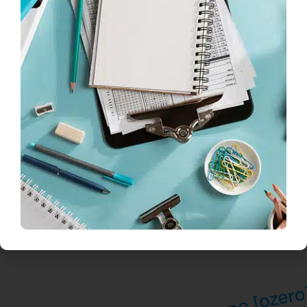
*Required fields
Next