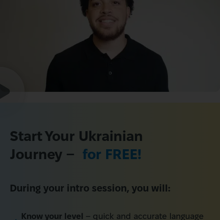
Start Your Ukrainian 
Journey – 
 for FREE!
During your intro session, you will:
Know your level
– quick and accurate language