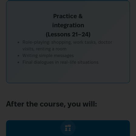
Practice &
integration
(Lessons 21–24)
Role-playing: shopping, work tasks, doctor
visits, renting a room
Writing simple messages
Final dialogues in real-life situations
After the course, you will: