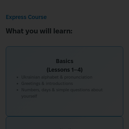
Express Course
What you will learn:
Basics
(Lessons 1–4)
Ukrainian alphabet & pronunciation
Greetings & introductions
Numbers, days & simple questions about
yourself