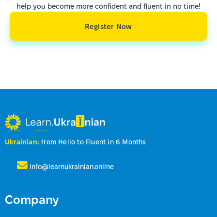
help you become more confident and fluent in no time!
Register Now
Ukrainian:
from Hello to Fluent in 6 Months
info@learnukrainian.online
Company