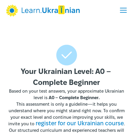
Your Ukrainian Level: A0 – 
Complete Beginner
Based on your test answers, your approximate Ukrainian
level is
A0 – Complete Beginner.
This assessment is only a guideline—it helps you
understand where you might stand right now. To confirm
your exact level and continue improving your skills, we
register for our Ukrainian course
invite you to
.
Our structured curriculum and experienced teachers will