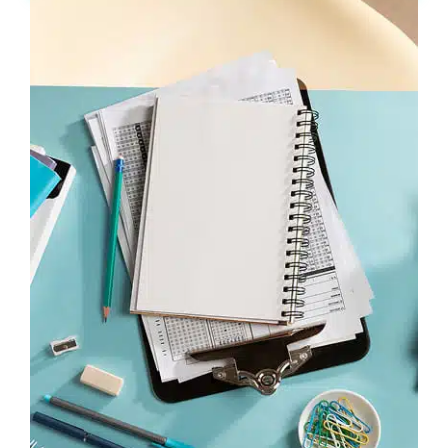
Ukrainian:
from Hello to Fluent in 6 Months
info@learnukrainian.online
Company
About us
Packages
Speaking Club
Blog
Hope Shop