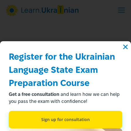
Register for the Ukrainian 
Language State Exam 
Preparation Course
The test was passed!
Get a free consultation
and learn how we can help
The manager will contact you soon to clarify the course.
you pass the exam with confidence!
Take the test
Sign up for consultation