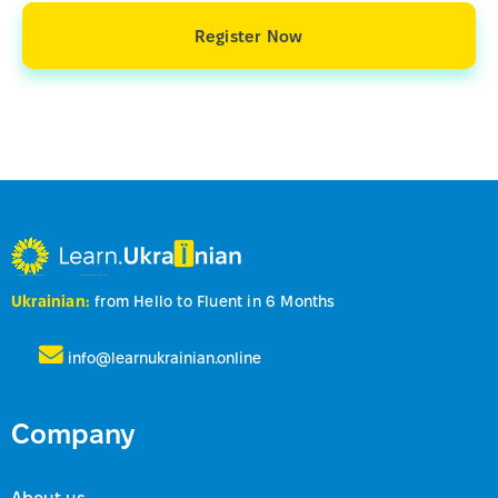
Register Now
Ukrainian:
from Hello to Fluent in 6 Months
info@learnukrainian.online
Company