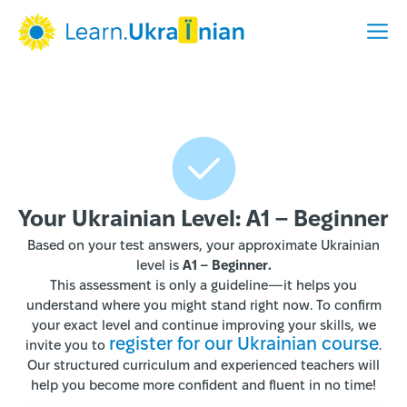
Your Ukrainian Level: A1 – Beginner
Based on your test answers, your approximate Ukrainian
level is
A1 – Beginner.
This assessment is only a guideline—it helps you
understand where you might stand right now. To confirm
your exact level and continue improving your skills, we
register for our Ukrainian course
invite you to
.
Our structured curriculum and experienced teachers will
help you become more confident and fluent in no time!