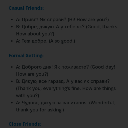
Casual Friends:
A: Привіт! Як справи? (Hi! How are you?)
B: Добре, дякую. А у тебе як? (Good, thanks.
How about you?)
A: Теж добре. (Also good.)
Formal Setting:
A: Доброго дня! Як поживаєте? (Good day!
How are you?)
B: Дякую, все гаразд. А у вас як справи?
(Thank you, everything’s fine. How are things
with you?)
A: Чудово, дякую за запитання. (Wonderful,
thank you for asking.)
Close Friends: