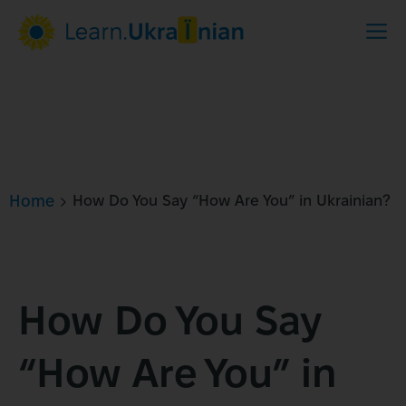
Home
How Do You Say “How Are You” in Ukrainian?
How Do You Say
“How Are You” in