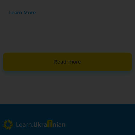
Learn More
Read more