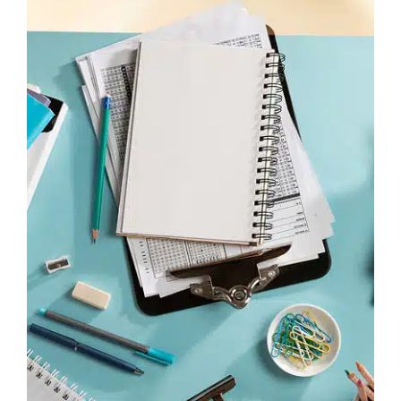
“Spr” – blend these consonants smoothly
“a” – short “ah” sound
“vy” – like “vee” but shorter
Common Mistake:
Don’t pronounce “справи”
like “spray-vee.” The “a” is shorter and the stress
is on the first syllable.
Beyond Basic Greetings
Once you’ve mastered “Як справи?”, expand
your greeting repertoire:
Time-specific greetings:
Доброго ранку (Dobroho ranku) – Good
morning
Добрий день (Dobryy den’) – Good day
Добрий вечір (Dobryy vechir) – Good