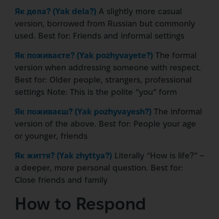
Як дела? (Yak dela?)
A slightly more casual
version, borrowed from Russian but commonly
used.
Best for:
Friends and informal settings
Як поживаєте? (Yak pozhyvayete?)
The formal
version when addressing someone with respect.
Best for:
Older people, strangers, professional
settings
Note:
This is the polite “you” form
Як поживаєш? (Yak pozhyvayesh?)
The informal
version of the above.
Best for:
People your age
or younger, friends
Як життя? (Yak zhyttya?)
Literally “How is life?” –
a deeper, more personal question.
Best for:
Close friends and family
How to Respond