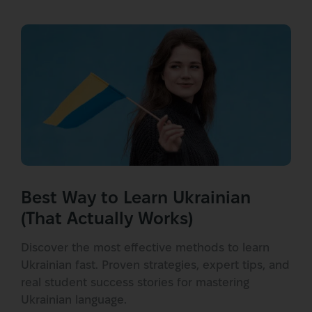
Best Way to Learn Ukrainian
(That Actually Works)
Discover the most effective methods to learn
Ukrainian fast. Proven strategies, expert tips, and
real student success stories for mastering
Ukrainian language.