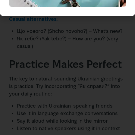
evening
Casual alternatives:
Що нового? (Shcho novoho?) – What’s new?
Як тебе? (Yak tebe?) – How are you? (very
casual)
Practice Makes Perfect
The key to natural-sounding Ukrainian greetings
is practice. Try incorporating “Як справи?” into
your daily routine:
Practice with Ukrainian-speaking friends
Use it in language exchange conversations
Say it aloud while looking in the mirror
Listen to native speakers using it in context