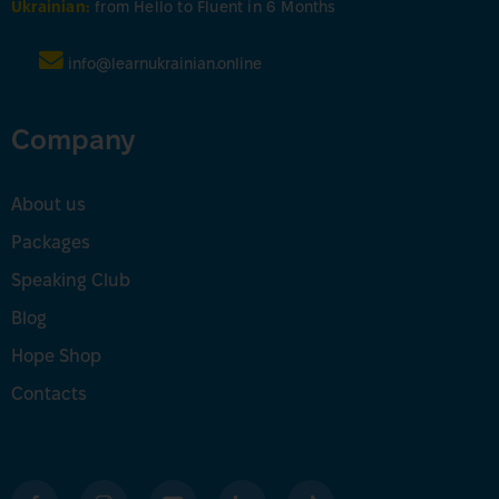
Ukrainian:
from Hello to Fluent in 6 Months
info@learnukrainian.online
Company
About us
Packages
Speaking Club
Blog
Hope Shop
Contacts