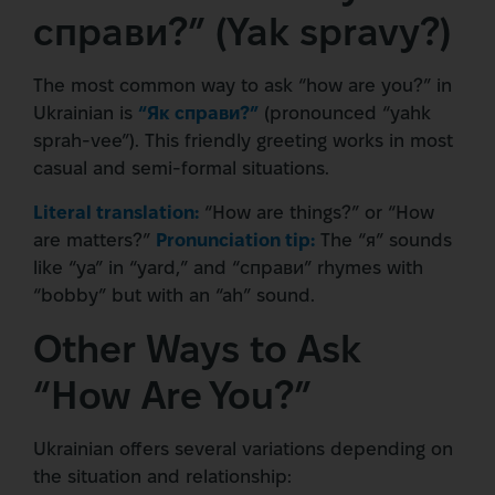
справи?” (Yak spravy?)
The most common way to ask “how are you?” in
Ukrainian is
“Як справи?”
(pronounced “yahk
sprah-vee”). This friendly greeting works in most
casual and semi-formal situations.
Literal translation:
“How are things?” or “How
are matters?”
Pronunciation tip:
The “я” sounds
like “ya” in “yard,” and “справи” rhymes with
“bobby” but with an “ah” sound.
Other Ways to Ask
“How Are You?”
Ukrainian offers several variations depending on
the situation and relationship: