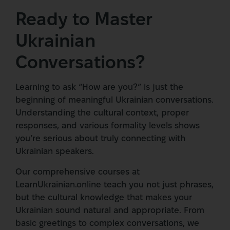
Ready to Master
Ukrainian
Conversations?
Learning to ask “How are you?” is just the
beginning of meaningful Ukrainian conversations.
Understanding the cultural context, proper
responses, and various formality levels shows
you’re serious about truly connecting with
Ukrainian speakers.
Our comprehensive courses at
LearnUkrainian.online teach you not just phrases,
but the cultural knowledge that makes your
Ukrainian sound natural and appropriate. From
basic greetings to complex conversations, we