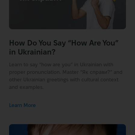
How Do You Say “How Are You”
in Ukrainian?
Learn to say “how are you” in Ukrainian with
proper pronunciation. Master “Як справи?” and
other Ukrainian greetings with cultural context
and examples.
Learn More