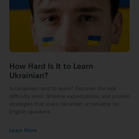
How Hard Is It to Learn
Ukrainian?
Is Ukrainian hard to learn? Discover the real
difficulty level, timeline expectations, and proven
strategies that make Ukrainian achievable for
English speakers.
Learn More