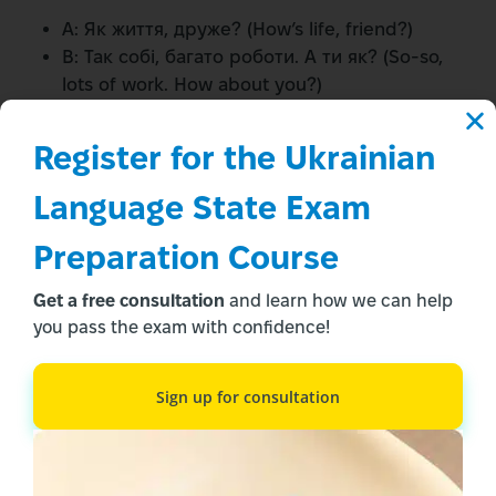
A: Як життя, друже? (How’s life, friend?)
B: Так собі, багато роботи. А ти як? (So-so,
lots of work. How about you?)
A: Розумію. У мене теж напружено. (I
understand. I’m also busy.)
Register for the Ukrainian 
Pronunciation Practice
Language State Exam 
Tips
Preparation Course
Get a free consultation
and learn how we can help
“Як” (Yak):
you pass the exam with confidence!
Start with “ya” like in “yard”
Add a light “k” sound
Sign up for consultation
Avoid making it sound like “yack”
“Справи” (Spravy):