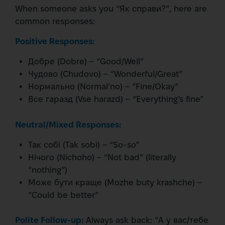
When someone asks you “Як справи?”, here are
common responses:
Positive Responses:
Добре (Dobre) – “Good/Well”
Чудово (Chudovo) – “Wonderful/Great”
Нормально (Normal’no) – “Fine/Okay”
Все гаразд (Vse harazd) – “Everything’s fine”
Neutral/Mixed Responses:
Так собі (Tak sobi) – “So-so”
Нічого (Nichoho) – “Not bad” (literally
“nothing”)
Може бути краще (Mozhe buty krashche) –
“Could be better”
Polite Follow-up:
Always ask back: “А у вас/тебе