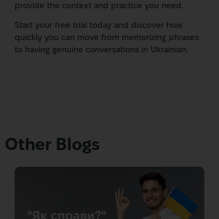
provide the context and practice you need.
Start your free trial today and discover how
quickly you can move from memorizing phrases
to having genuine conversations in Ukrainian.
Other Blogs