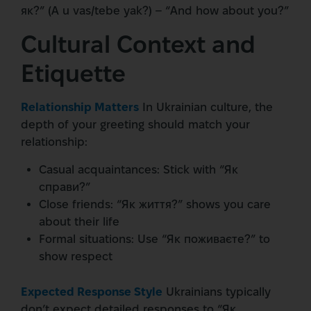
як?” (A u vas/tebe yak?) – “And how about you?”
Cultural Context and
Etiquette
Relationship Matters
In Ukrainian culture, the
depth of your greeting should match your
relationship:
Casual acquaintances: Stick with “Як
справи?”
Close friends: “Як життя?” shows you care
about their life
Formal situations: Use “Як поживаєте?” to
show respect
Expected Response Style
Ukrainians typically
don’t expect detailed responses to “Як