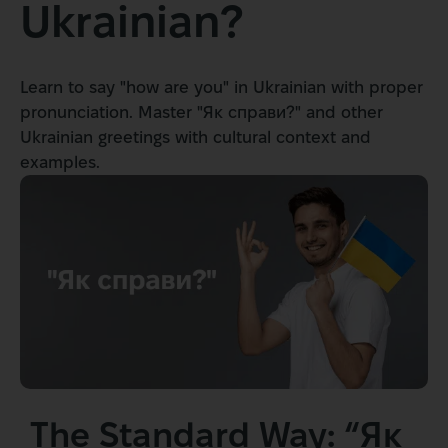
Ukrainian?
Learn to say "how are you" in Ukrainian with proper
pronunciation. Master "Як справи?" and other
Ukrainian greetings with cultural context and
examples.
The Standard Way: “Як