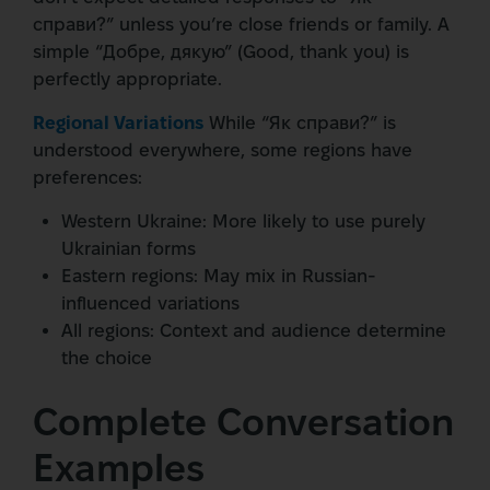
справи?” unless you’re close friends or family. A
simple “Добре, дякую” (Good, thank you) is
perfectly appropriate.
Regional Variations
While “Як справи?” is
understood everywhere, some regions have
preferences:
Western Ukraine: More likely to use purely
Ukrainian forms
Eastern regions: May mix in Russian-
influenced variations
All regions: Context and audience determine
the choice
Complete Conversation
Examples