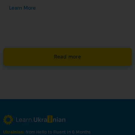
Learn More
Read more
Ukrainian:
from Hello to Fluent in 6 Months