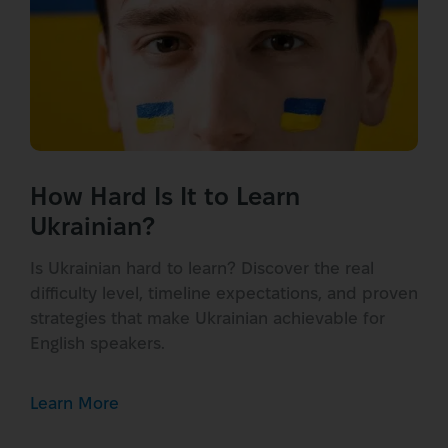
How Hard Is It to Learn
Ukrainian?
Is Ukrainian hard to learn? Discover the real
difficulty level, timeline expectations, and proven
strategies that make Ukrainian achievable for
English speakers.
Learn More