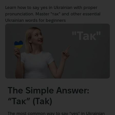
Learn how to say yes in Ukrainian with proper
pronunciation. Master "так" and other essential
Ukrainian words for beginners
The Simple Answer:
“Так” (Tak)
The most common way to say “yes” in Ukrainian