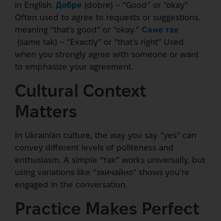
in English.
Добре
(dobre) – “Good” or “okay”
Often used to agree to requests or suggestions,
meaning “that’s good” or “okay.”
Саме так
(same tak) – “Exactly” or “that’s right” Used
when you strongly agree with someone or want
to emphasize your agreement.
Cultural Context
Matters
In Ukrainian culture, the way you say “yes” can
convey different levels of politeness and
enthusiasm. A simple “так” works universally, but
using variations like “звичайно” shows you’re
engaged in the conversation.
Practice Makes Perfect