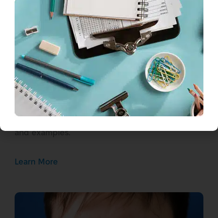
How Do You Say “How Are You”
in Ukrainian?
Learn to say “how are you” in Ukrainian with
proper pronunciation. Master “Як справи?” and
other Ukrainian greetings with cultural context
and examples.
Learn More