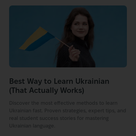
Best Way to Learn Ukrainian
(That Actually Works)
Discover the most effective methods to learn
Ukrainian fast. Proven strategies, expert tips, and
real student success stories for mastering
Ukrainian language.