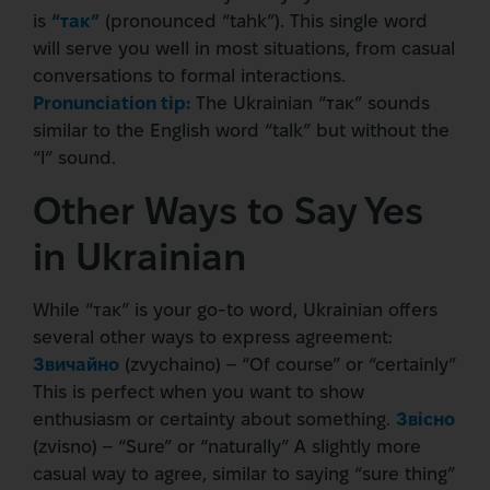
is
“так”
(pronounced “tahk”). This single word
will serve you well in most situations, from casual
conversations to formal interactions.
Pronunciation tip:
The Ukrainian “так” sounds
similar to the English word “talk” but without the
“l” sound.
Other Ways to Say Yes
in Ukrainian
While “так” is your go-to word, Ukrainian offers
several other ways to express agreement:
Звичайно
(zvychaino) – “Of course” or “certainly”
This is perfect when you want to show
enthusiasm or certainty about something.
Звісно
(zvisno) – “Sure” or “naturally” A slightly more
casual way to agree, similar to saying “sure thing”