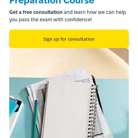
Preparation Course
build from basic words like “так” to full
Get a free consultation
and learn how we can help
conversational ability. Start your free trial today
you pass the exam with confidence!
and discover how quickly you can progress from
single words to meaningful conversations.
Sign up for consultation
Other Blogs