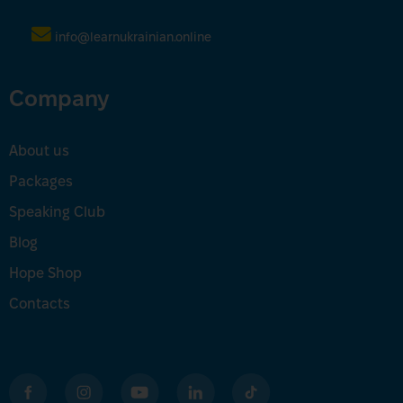
info@learnukrainian.online
Company
About us
Packages
Speaking Club
Blog
Hope Shop
Contacts