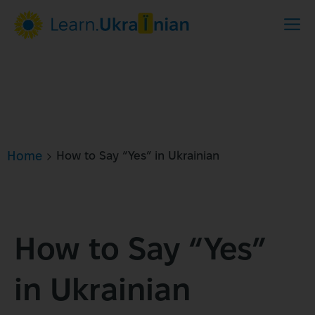
Home
How to Say “Yes” in Ukrainian
How to Say “Yes”
in Ukrainian